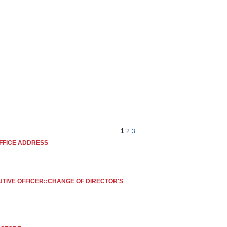
OM
STORE LOCATOR
CONTACT US
1
2
3
FFICE ADDRESS
UTIVE OFFICER::CHANGE OF DIRECTOR'S