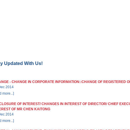
ME
CORPORATE INFORMATION
INVESTOR RELATIONS
NEWSRO
ay Updated With Us!
NGE - CHANGE IN CORPORATE INFORMATION::CHANGE OF REGISTERED O
Dec 2014
d more...]
CLOSURE OF INTEREST/ CHANGES IN INTEREST OF DIRECTOR/ CHIEF EXEC
EREST OF MR CHEN KAITONG
Dec 2014
d more...]