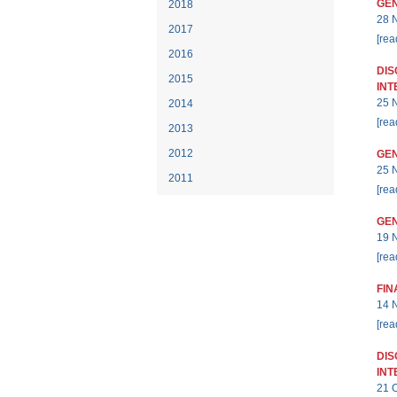
GEN
2018
28 
2017
[rea
2016
DIS
2015
INT
25 
2014
[rea
2013
2012
GEN
25 
2011
[rea
GEN
19 
[rea
FIN
14 
[rea
DIS
INT
21 