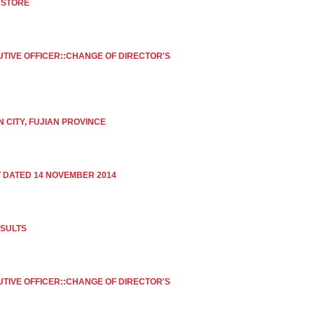
 STORE
UTIVE OFFICER::CHANGE OF DIRECTOR'S
 CITY, FUJIAN PROVINCE
DATED 14 NOVEMBER 2014
ESULTS
UTIVE OFFICER::CHANGE OF DIRECTOR'S