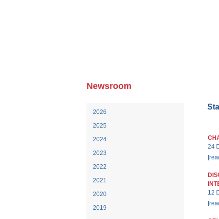
HO
Newsroom
St
2026
2025
CHA
2024
24 
2023
[rea
2022
DIS
2021
INT
12 
2020
[rea
2019