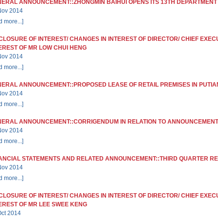
ERAL ANNOUNCEMENT::ZHONGMIN BAIHUI OPENS ITS 13TH DEPARTMENT
Nov 2014
d more...]
CLOSURE OF INTEREST/ CHANGES IN INTEREST OF DIRECTOR/ CHIEF EXEC
EREST OF MR LOW CHUI HENG
Nov 2014
d more...]
ERAL ANNOUNCEMENT::PROPOSED LEASE OF RETAIL PREMISES IN PUTIAN
Nov 2014
d more...]
ERAL ANNOUNCEMENT::CORRIGENDUM IN RELATION TO ANNOUNCEMENT 
Nov 2014
d more...]
ANCIAL STATEMENTS AND RELATED ANNOUNCEMENT::THIRD QUARTER R
Nov 2014
d more...]
CLOSURE OF INTEREST/ CHANGES IN INTEREST OF DIRECTOR/ CHIEF EXEC
EREST OF MR LEE SWEE KENG
Oct 2014